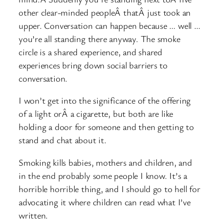
other clear-minded peopleÂ thatÂ just took an
upper. Conversation can happen because … well …
you’re all standing there anyway. The smoke
circle is a shared experience, and shared
experiences bring down social barriers to
conversation.
I won’t get into the significance of the offering
of a light orÂ a cigarette, but both are like
holding a door for someone and then getting to
stand and chat about it.
Smoking kills babies, mothers and children, and
in the end probably some people I know. It’s a
horrible horrible thing, and I should go to hell for
advocating it where children can read what I’ve
written.