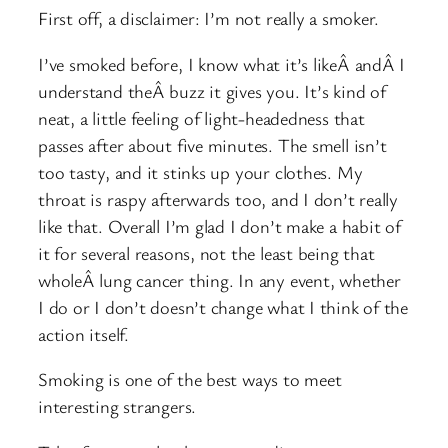
First off, a disclaimer: I’m not really a smoker.
I’ve smoked before, I know what it’s likeÂ andÂ I
understand theÂ buzz it gives you. It’s kind of
neat, a little feeling of light-headedness that
passes after about five minutes. The smell isn’t
too tasty, and it stinks up your clothes. My
throat is raspy afterwards too, and I don’t really
like that. Overall I’m glad I don’t make a habit of
it for several reasons, not the least being that
wholeÂ lung cancer thing. In any event, whether
I do or I don’t doesn’t change what I think of the
action itself.
Smoking is one of the best ways to meet
interesting strangers.