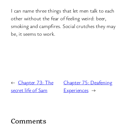
I can name three things that let men talk to each
other without the fear of feeling weird: beer,
smoking and campfires. Social crutches they may
be, it seems to work.
←
Chapter 73: The
Chapter 75: Deafening
secret life of Sam
Experiences
→
Comments