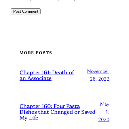
MORE POSTS
November
Chapter 161: Death of
an Associate
28, 2022
May
Chapter 160: Four Pasta
Dishes that Changed or Saved
1,
My Life
2020