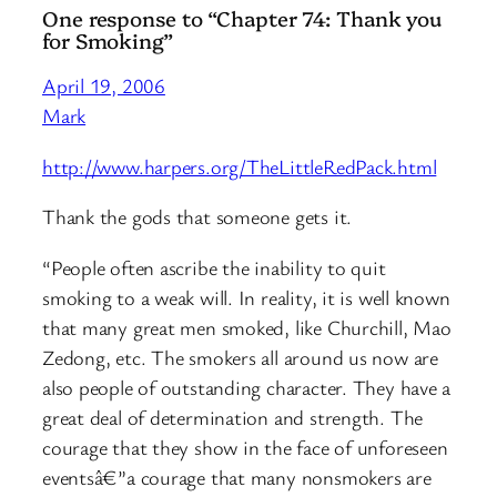
One response to “Chapter 74: Thank you
for Smoking”
April 19, 2006
Mark
http://www.harpers.org/TheLittleRedPack.html
Thank the gods that someone gets it.
“People often ascribe the inability to quit
smoking to a weak will. In reality, it is well known
that many great men smoked, like Churchill, Mao
Zedong, etc. The smokers all around us now are
also people of outstanding character. They have a
great deal of determination and strength. The
courage that they show in the face of unforeseen
eventsâ€”a courage that many nonsmokers are