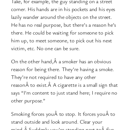
Take, for example, the guy standing on a street
corner. His hands are in his pockets and his eyes
lazily wander around the objects on the street.
He has no real purpose, but there’s a reason he’s
there. He could be waiting for someone to pick
him up, to meet someone, to pick out his next
victim, etc. No one can be sure.
On the other hand,Â a smoker has an obvious
reason for being there. They’re having a smoke.
They’re not required to have any other
reasonÂ to exist.Â A cigarette is a small sign that
says “I’m content to just stand here; I require no
other purpose.”
Smoking forces youÂ to stop. It forces youÂ to
stand outside and look around. Clear your
mind.Â Suddenly you’re standing next toÂ five