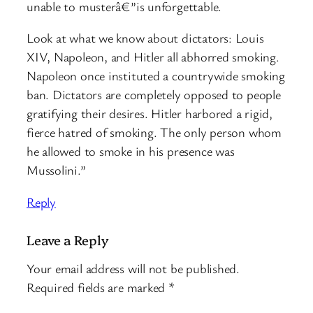
unable to musterâ€”is unforgettable.
Look at what we know about dictators: Louis
XIV, Napoleon, and Hitler all abhorred smoking.
Napoleon once instituted a countrywide smoking
ban. Dictators are completely opposed to people
gratifying their desires. Hitler harbored a rigid,
fierce hatred of smoking. The only person whom
he allowed to smoke in his presence was
Mussolini.”
Reply
Leave a Reply
Your email address will not be published.
Required fields are marked
*