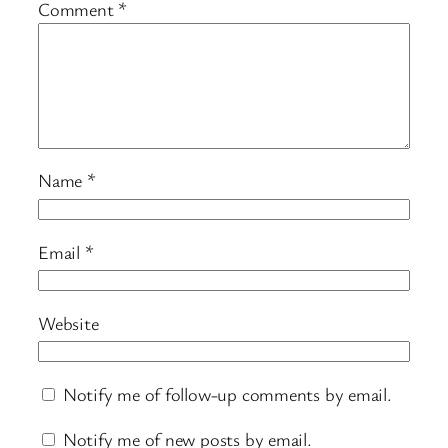
Comment
*
Name
*
Email
*
Website
Notify me of follow-up comments by email.
Notify me of new posts by email.