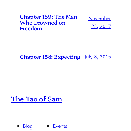
Chapter 159: The Man
November
Who Drowned on
22, 2017
Freedom
Chapter 158: Expecting
July 8, 2015
The Tao of Sam
Blog
Events