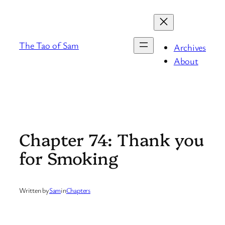
Skip
to
content
The Tao of Sam
Archives
About
Chapter 74: Thank you
for Smoking
Written by
Sam
in
Chapters