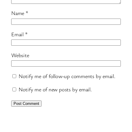
Name
*
Email
*
Website
Notify me of follow-up comments by email.
Notify me of new posts by email.