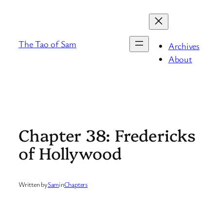
Skip
to
content
The Tao of Sam
Archives
About
Chapter 38: Fredericks
of Hollywood
Written by
Sam
in
Chapters