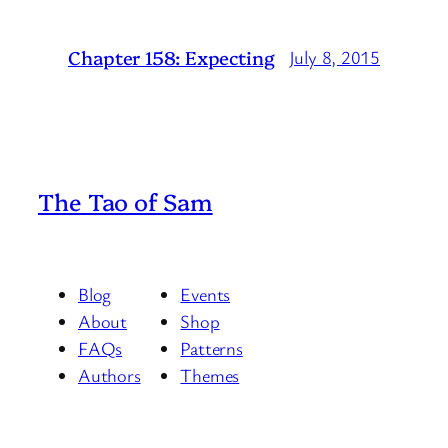
Chapter 158: Expecting
July 8, 2015
The Tao of Sam
Blog
Events
About
Shop
FAQs
Patterns
Authors
Themes