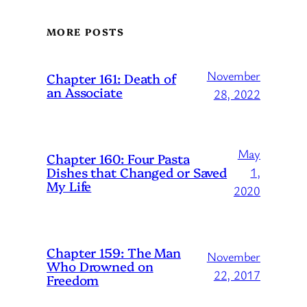
MORE POSTS
November
Chapter 161: Death of
an Associate
28, 2022
May
Chapter 160: Four Pasta
Dishes that Changed or Saved
1,
My Life
2020
Chapter 159: The Man
November
Who Drowned on
22, 2017
Freedom