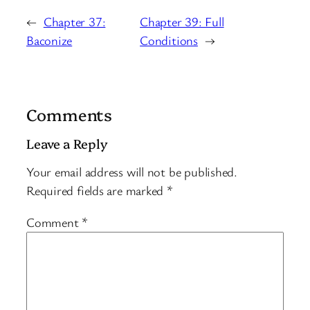
←
Chapter 37:
Chapter 39: Full
Baconize
Conditions
→
Comments
Leave a Reply
Your email address will not be published.
Required fields are marked
*
Comment
*