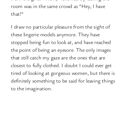
room was in the same crowd as “Hey, I have
that!”
I draw no particular pleasure from the sight of
these lingerie models anymore. They have
stopped being fun to look at, and have reached
the point of being an eyesore. The only images
that still catch my gaze are the ones that are
closest to fully clothed. I doubt I could ever get
tired of looking at gorgeous women, but there is
definitely something to be said for leaving things
to the imagination.