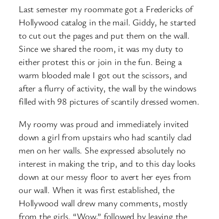
Last semester my roommate got a Fredericks of
Hollywood catalog in the mail. Giddy, he started
to cut out the pages and put them on the wall.
Since we shared the room, it was my duty to
either protest this or join in the fun. Being a
warm blooded male I got out the scissors, and
after a flurry of activity, the wall by the windows
filled with 98 pictures of scantily dressed women.
My roomy was proud and immediately invited
down a girl from upstairs who had scantily clad
men on her walls. She expressed absolutely no
interest in making the trip, and to this day looks
down at our messy floor to avert her eyes from
our wall. When it was first established, the
Hollywood wall drew many comments, mostly
from the girls. “Wow,” followed by leaving the