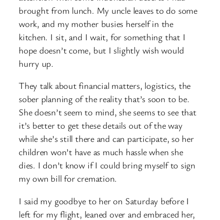
brought from lunch. My uncle leaves to do some
work, and my mother busies herself in the
kitchen. I sit, and I wait, for something that I
hope doesn’t come, but I slightly wish would
hurry up.
They talk about financial matters, logistics, the
sober planning of the reality that’s soon to be.
She doesn’t seem to mind, she seems to see that
it’s better to get these details out of the way
while she’s still there and can participate, so her
children won’t have as much hassle when she
dies. I don’t know if I could bring myself to sign
my own bill for cremation.
I said my goodbye to her on Saturday before I
left for my flight, leaned over and embraced her,