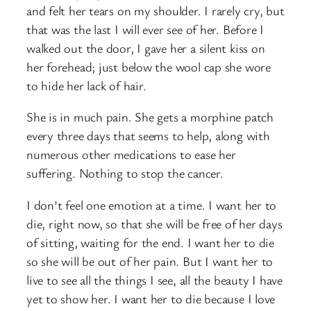
and felt her tears on my shoulder. I rarely cry, but
that was the last I will ever see of her. Before I
walked out the door, I gave her a silent kiss on
her forehead; just below the wool cap she wore
to hide her lack of hair.
She is in much pain. She gets a morphine patch
every three days that seems to help, along with
numerous other medications to ease her
suffering. Nothing to stop the cancer.
I don’t feel one emotion at a time. I want her to
die, right now, so that she will be free of her days
of sitting, waiting for the end. I want her to die
so she will be out of her pain. But I want her to
live to see all the things I see, all the beauty I have
yet to show her. I want her to die because I love