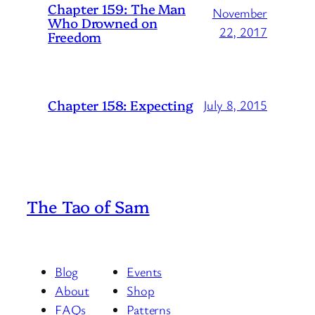
Chapter 159: The Man
November
Who Drowned on
22, 2017
Freedom
Chapter 158: Expecting
July 8, 2015
The Tao of Sam
Blog
Events
About
Shop
FAQs
Patterns