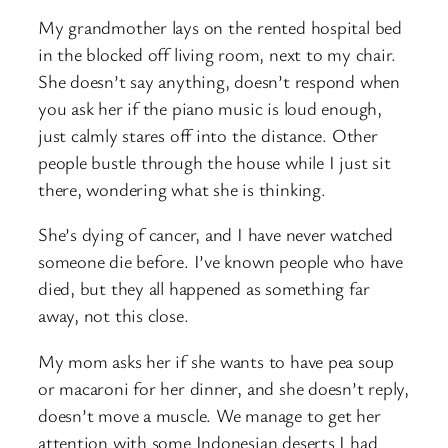
My grandmother lays on the rented hospital bed
in the blocked off living room, next to my chair.
She doesn’t say anything, doesn’t respond when
you ask her if the piano music is loud enough,
just calmly stares off into the distance. Other
people bustle through the house while I just sit
there, wondering what she is thinking.
She’s dying of cancer, and I have never watched
someone die before. I’ve known people who have
died, but they all happened as something far
away, not this close.
My mom asks her if she wants to have pea soup
or macaroni for her dinner, and she doesn’t reply,
doesn’t move a muscle. We manage to get her
attention with some Indonesian deserts I had