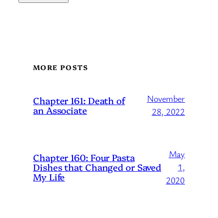
MORE POSTS
November
Chapter 161: Death of
an Associate
28, 2022
May
Chapter 160: Four Pasta
Dishes that Changed or Saved
1,
My Life
2020