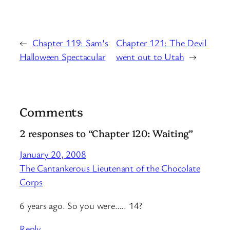
←
Chapter 119: Sam’s
Chapter 121: The Devil
Halloween Spectacular
went out to Utah
→
Comments
2 responses to “Chapter 120: Waiting”
January 20, 2008
The Cantankerous Lieutenant of the Chocolate
Corps
6 years ago. So you were….. 14?
Reply