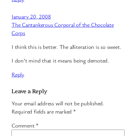
January 20, 2008
The Cantankerous Corporal of the Chocolate
Corps
I think this is better. The alliteration is so sweet.
I don’t mind that it means being demoted.
Reply
Leave a Reply
Your email address will not be published.
Required fields are marked
*
Comment
*