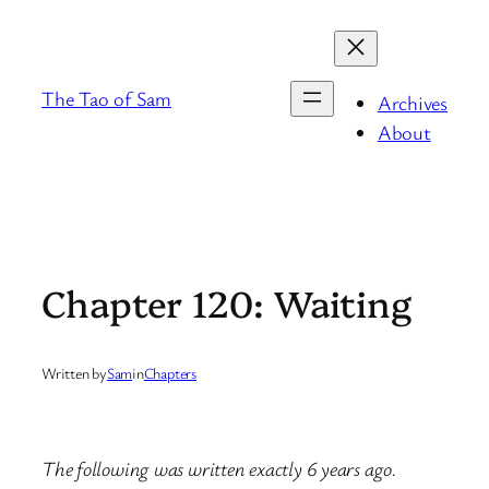
Skip
to
content
The Tao of Sam
Archives
About
Chapter 120: Waiting
Written by
Sam
in
Chapters
The following was written exactly 6 years ago.