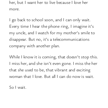
her, but I want her to live because I love her
more.
I go back to school soon, and I can only wait.
Every time I hear the phone ring, I imagine it’s
my uncle, and I watch for my mother’s smile to
disappear. But no, it’s a telecommunications
company with another plan.
While I know it is coming, that doesn’t stop this.
I miss her, and she isn’t even gone. I miss the her
that she used to be, that vibrant and exciting
woman that I love. But all I can do now is wait.
So I wait.