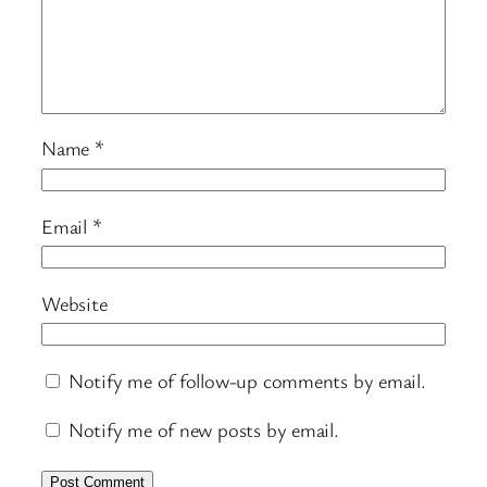
Name
*
Email
*
Website
Notify me of follow-up comments by email.
Notify me of new posts by email.