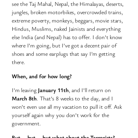
see the Taj Mahal, Nepal, the Himalayas, deserts,
jungles, broken motorbikes, overcrowded trains,
extreme poverty, monkeys, beggars, movie stars,
Hindus, Muslims, naked Jainists and everything
else India (and Nepal) has to offer. I don’t know
where I’m going, but I’ve got a decent pair of
shoes and some earplugs that say I’m getting
there.
When, and for how long?
I’m leaving
January 11th
, and I’ll return on
March 8th
. That’s 8 weeks to the day, and I
won’t even use all my vacation to pull it off. Ask
yourself again why you don’t work for the
government.
But … but … but what about the Terrorists?