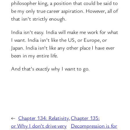
philosopher king, a position that could be said to
be my only true career aspiration. However, all of
that isn’t strictly enough.
India isn’t easy. India will make me work for what
I want. India isn’t like the US, or Europe, or
Japan. India isn’t like any other place I have ever
been in my entire life.
And that’s
exactly
why I want to go.
←
Chapter 134: Relativity,
Chapter 135:
or Why I don’t drive very
Decompression is for