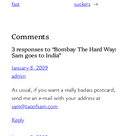
fast
suckers
→
Comments
3 responses to “Bombay The Hard Way:
Sam goes to India”
January 8, 2009
admin
As usual, if you want a really badass postcard,
send me an e-mail with your address at
sam@taoofsam.com
.
Reply