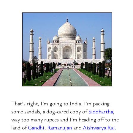
That’s right, I’m going to India. I’m packing
some sandals, a dog-eared copy of
Siddhartha
,
way too many rupees and I’m heading off to the
land of
Gandhi
,
Ramanujan
and
Aishwarya Rai
.