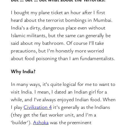
I bought my plane ticket an hour after I first
heard about the terrorist bombings in Mumbai.
India’s a dirty, dangerous place even without
Islamic militants, but the same can generally be
said about my bathroom. Of course I’ll take
precautions, but I’m honestly more worried
about food poisoning than I am fundamentalists.
Why India?
In many ways, it’s quite logical for me to want to
visit India. I mean, I dated an Indian girl for a
while, and I’ve always enjoyed Indian food. When
I play
Civilization 4
it’s generally as the Indians
(they get the fast worker unit, and I’m a
‘builder’).
Ashoka
was the preeminent