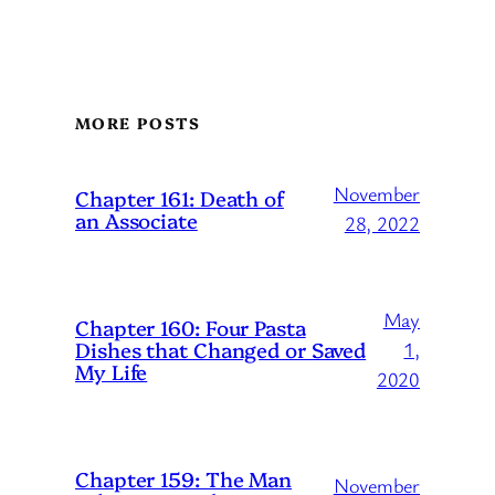
MORE POSTS
November
Chapter 161: Death of
an Associate
28, 2022
May
Chapter 160: Four Pasta
Dishes that Changed or Saved
1,
My Life
2020
Chapter 159: The Man
November