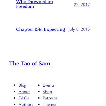
Who Drowned on
22, 2017
Freedom
Chapter 158: Expecting
July 8, 2015
The Tao of Sam
Blog
Events
About
Shop
FAQs
Patterns
Authors
Themes