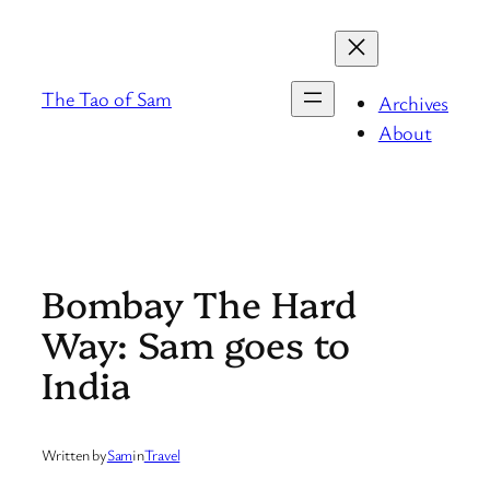
Skip
to
content
The Tao of Sam
Archives
About
Bombay The Hard
Way: Sam goes to
India
Written by
Sam
in
Travel