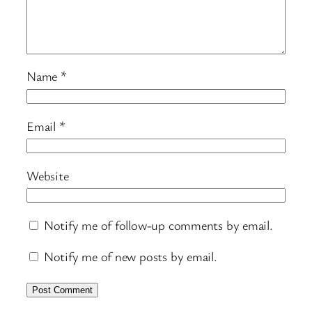
Name
*
Email
*
Website
Notify me of follow-up comments by email.
Notify me of new posts by email.