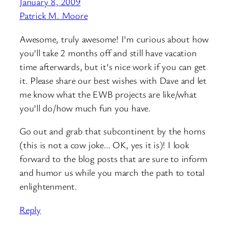
January 8, 2009
Patrick M. Moore
Awesome, truly awesome! I’m curious about how
you’ll take 2 months off and still have vacation
time afterwards, but it’s nice work if you can get
it. Please share our best wishes with Dave and let
me know what the EWB projects are like/what
you’ll do/how much fun you have.
Go out and grab that subcontinent by the horns
(this is not a cow joke… OK, yes it is)! I look
forward to the blog posts that are sure to inform
and humor us while you march the path to total
enlightenment.
Reply