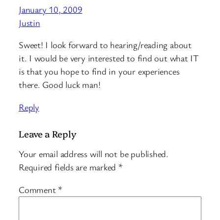
January 10, 2009
Justin
Sweet! I look forward to hearing/reading about
it. I would be very interested to find out what IT
is that you hope to find in your experiences
there. Good luck man!
Reply
Leave a Reply
Your email address will not be published.
Required fields are marked
*
Comment
*