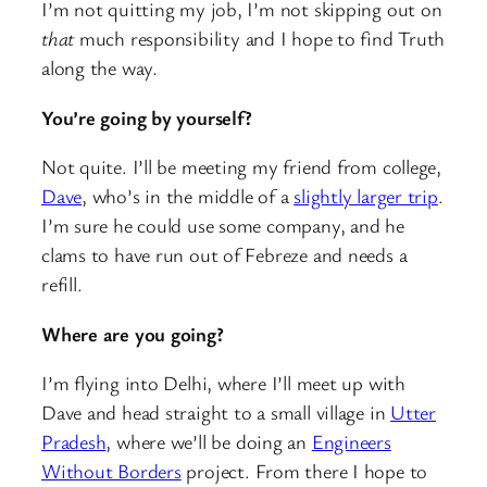
I’m not quitting my job, I’m not skipping out on
that
much responsibility and I hope to find Truth
along the way.
You’re going by yourself?
Not quite. I’ll be meeting my friend from college,
Dave
, who’s in the middle of a
slightly larger trip
.
I’m sure he could use some company, and he
clams to have run out of Febreze and needs a
refill.
Where are you going?
I’m flying into Delhi, where I’ll meet up with
Dave and head straight to a small village in
Utter
Pradesh
, where we’ll be doing an
Engineers
Without Borders
project. From there I hope to